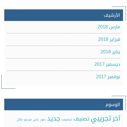
الأرشيف
مارس 2018
فبراير 2018
يناير 2018
ديسمبر 2017
نوفمبر 2017
الوسوم
تجريبي
جديد
آخر
تصنيف
مثال
فيديو
على
صور
تنصنيف