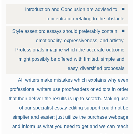
Introduction and Conclusion are advised to
concentration relating to the obstacle.
Style assertion: essays should preferably contain
emotionality, expressiveness, and artistry.
Professionals imagine which the accurate outcome
might possibly be offered with limited, simple and
easy, diversified proposals.
All writers make mistakes which explains why even
professional writers use proofreaders or editors in order
that their deliver the results is up to scratch. Making use
of our specialist essay editing support could not be
simplier and easier; just utilize the purchase webpage
and inform us what you need to get and we can reach