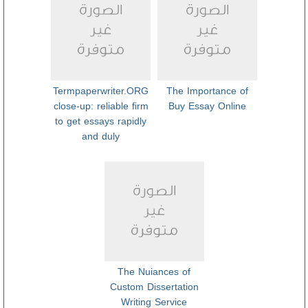
Termpaperwriter.ORG
The Importance of
close-up: reliable firm
Buy Essay Online
to get essays rapidly
and duly
The Nuiances of
Custom Dissertation
Writing Service