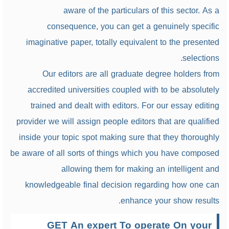
aware of the particulars of this sector. As a
consequence, you can get a genuinely specific
imaginative paper, totally equivalent to the presented
selections.
Our editors are all graduate degree holders from
accredited universities coupled with to be absolutely
trained and dealt with editors. For our essay editing
provider we will assign people editors that are qualified
inside your topic spot making sure that they thoroughly
be aware of all sorts of things which you have composed
allowing them for making an intelligent and
knowledgeable final decision regarding how one can
enhance your show results.
GET An expert To operate On your