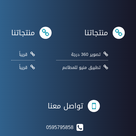
منتجاتنا
منتجاتنا
قريباً
تصوير 360 درجة
قريباً
تطبيق منيو للمطاعم
تواصل معنا
0595795858