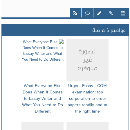
مواضيع ذات صلة
What Everyone Else
Urgent-Essay . COM
Does When It Comes
examination: top
to Essay Writer and
corporation to order
What You Need to Do
papers readily and at
Different
the right time