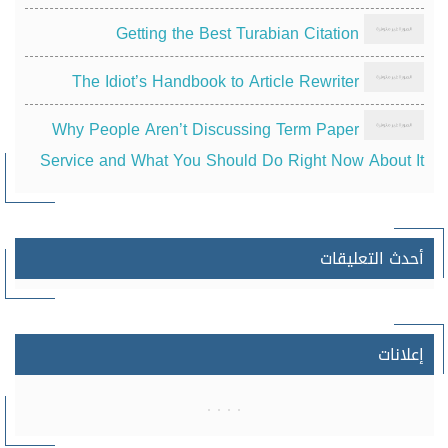
Getting the Best Turabian Citation
The Idiot’s Handbook to Article Rewriter
Why People Aren’t Discussing Term Paper
Service and What You Should Do Right Now About It
أحدث التعليقات
إعلانات