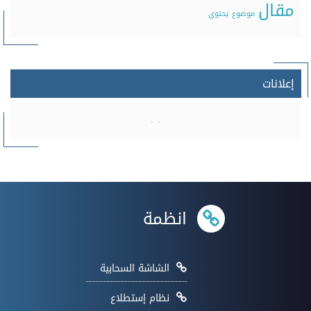
مقال
يحتوي
موضوع
إعلانات
انظمة
الشاشة السحابية
نظام إستطلاع