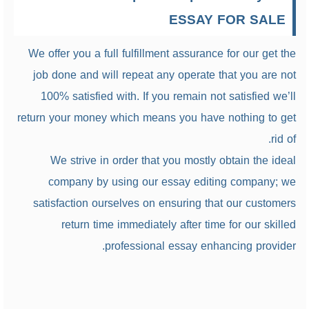
ESSAY FOR SALE
We offer you a full fulfillment assurance for our get the
job done and will repeat any operate that you are not
100% satisfied with. If you remain not satisfied we’ll
return your money which means you have nothing to get
rid of.
We strive in order that you mostly obtain the ideal
company by using our essay editing company; we
satisfaction ourselves on ensuring that our customers
return time immediately after time for our skilled
professional essay enhancing provider.