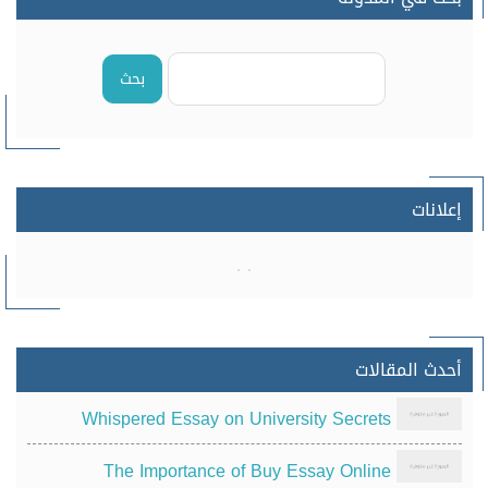
بحث
إعلانات
أحدث المقالات
Whispered Essay on University Secrets
The Importance of Buy Essay Online