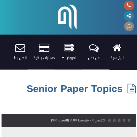
اتصل بنا
حسابات بنكية
العروض
من نحن
الرئيسية
Senior Paper Topics
%)
0
(النسبة
0.00
- متوسط
0
التقييم