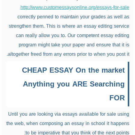
http://www.customessaysonline.org/essays-for-sale
correctly penned to maintain your grades as well as
strengthen them. This is where an essay editing service
can really allow you to. Our competent essay editing
program might take your paper and ensure that it is
altogether freed from any errors prior to when you post it.
CHEAP ESSAY On the market
Anything you ARE Searching
FOR
Until you are looking via essays available for sale using
the web, when composing an essay in school it happens
to be imperative that you think of the next points: