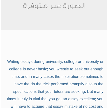
Writing essays during university, college or university or
college is never basic; you wrestle to seek out enough
time, and in many cases the inspiration sometimes to
have the do the trick performed promptly also to the
specifications that your tutors are seeking. But many
times it truly is vital that you get an essay excellent; you
will have to acquire that essay mistake at no cost and