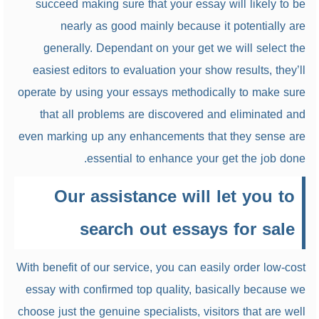
succeed making sure that your essay will likely to be
nearly as good mainly because it potentially are
generally. Dependant on your get we will select the
easiest editors to evaluation your show results, they’ll
operate by using your essays methodically to make sure
that all problems are discovered and eliminated and
even marking up any enhancements that they sense are
essential to enhance your get the job done.
Our assistance will let you to
search out essays for sale
With benefit of our service, you can easily order low-cost
essay with confirmed top quality, basically because we
choose just the genuine specialists, visitors that are well