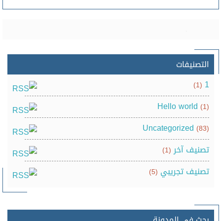
التصنيفات
1
(1)
Hello world
(1)
Uncategorized
(83)
تصنيف آخر
(1)
تصنيف تجريبي
(5)
بحث في المدونة