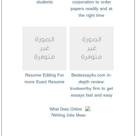
students
corporation to order
papers readily and at
the right time
Resume Editing For
Bestessay4u.com in-
more Exact Resume
depth review:
trustworthy firm to get
essays fast and easy