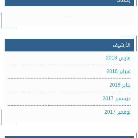
الأرشيف
مارس 2018
فبراير 2018
يناير 2018
ديسمبر 2017
نوفمبر 2017