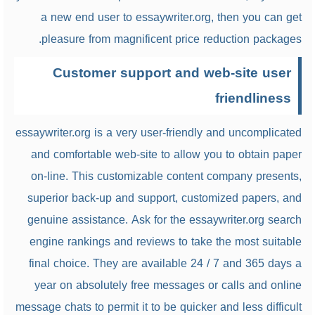
a new end user to essaywriter.org, then you can get
pleasure from magnificent price reduction packages.
Customer support and web-site user
friendliness
essaywriter.org is a very user-friendly and uncomplicated
and comfortable web-site to allow you to obtain paper
on-line. This customizable content company presents,
superior back-up and support, customized papers, and
genuine assistance. Ask for the essaywriter.org search
engine rankings and reviews to take the most suitable
final choice. They are available 24 / 7 and 365 days a
year on absolutely free messages or calls and online
message chats to permit it to be quicker and less difficult