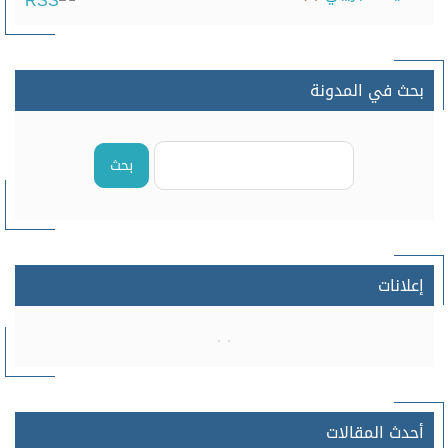
بحث في المدونة
بحث
إعلانات
أحدث المقالات