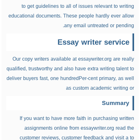
to get guidelines to all of issues relevant to writing
educational documents. These people hardly ever allow
any email untreated or pending.
Essay writer service
Our copy writers available at essaywriter.org are really
qualified, trustworthy and also have extra writing talent to
deliver buyers fast, one hundredPer-cent primary, as well
as custom academic writing or
Summary
If you want to have more faith in purchasing written
assignments online from essaywriter.org read the
customer reviews, customer feedback and visit a to