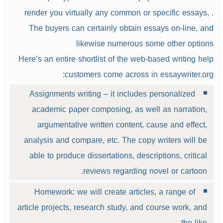
render you virtually any common or specific essays, .
The buyers can certainly obtain essays on-line, and
likewise numerous some other options
Here’s an entire shortlist of the web-based writing help
customers come across in essaywriter.org:
Assignments writing – it includes personalized
academic paper composing, as well as narration,
argumentative written content, cause and effect,
analysis and compare, etc. The copy writers will be
able to produce dissertations, descriptions, critical
reviews regarding novel or cartoon.
Homework: we will create articles, a range of
article projects, research study, and course work, and
the like.