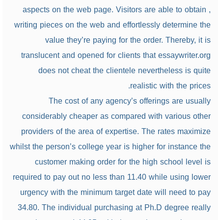
aspects on the web page. Visitors are able to obtain ,
writing pieces on the web and effortlessly determine the
value they’re paying for the order. Thereby, it is
translucent and opened for clients that essaywriter.org
does not cheat the clientele nevertheless is quite
realistic with the prices.
The cost of any agency’s offerings are usually
considerably cheaper as compared with various other
providers of the area of expertise. The rates maximize
whilst the person’s college year is higher for instance the
customer making order for the high school level is
required to pay out no less than 11.40 while using lower
urgency with the minimum target date will need to pay
34.80. The individual purchasing at Ph.D degree really