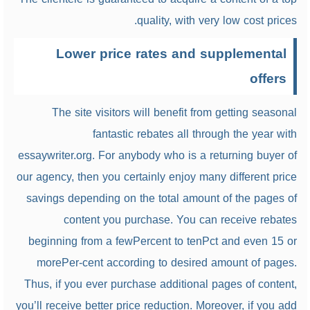
quality, with very low cost prices.
Lower price rates and supplemental
offers
The site visitors will benefit from getting seasonal
fantastic rebates all through the year with
essaywriter.org. For anybody who is a returning buyer of
our agency, then you certainly enjoy many different price
savings depending on the total amount of the pages of
content you purchase. You can receive rebates
beginning from a fewPercent to tenPct and even 15 or
morePer-cent according to desired amount of pages.
Thus, if you ever purchase additional pages of content,
you’ll receive better price reduction. Moreover, if you add