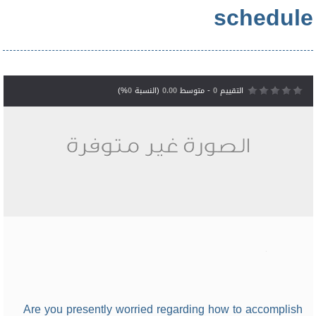
schedule
%)
0
(النسبة
0.00
- متوسط
0
التقييم
Are you presently worried regarding how to accomplish