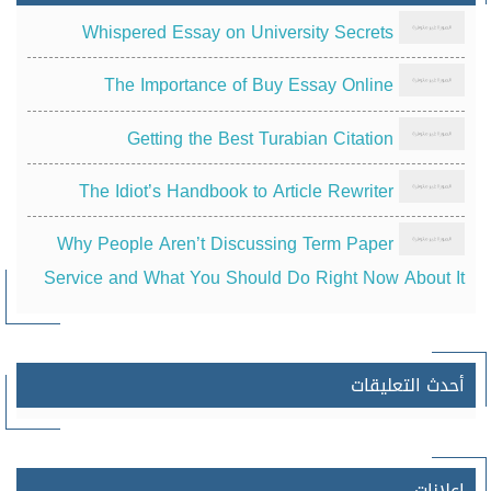
Whispered Essay on University Secrets
The Importance of Buy Essay Online
Getting the Best Turabian Citation
The Idiot’s Handbook to Article Rewriter
Why People Aren’t Discussing Term Paper
Service and What You Should Do Right Now About It
أحدث التعليقات
إعلانات