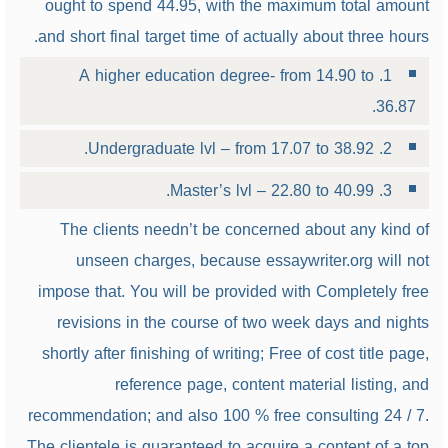
ought to spend 44.95, with the maximum total amount
and short final target time of actually about three hours.
1. A higher education degree- from 14.90 to
36.87.
2. Undergraduate lvl – from 17.07 to 38.92.
3. Master’s lvl – 22.80 to 40.99.
The clients needn’t be concerned about any kind of
unseen charges, because essaywriter.org will not
impose that. You will be provided with Completely free
revisions in the course of two week days and nights
shortly after finishing of writing; Free of cost title page,
reference page, content material listing, and
recommendation; and also 100 % free consulting 24 / 7.
The clientele is guaranteed to acquire a content of a top