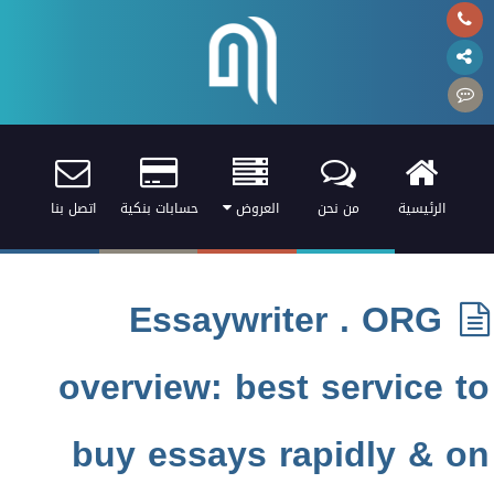
اتصل بنا
حسابات بنكية
العروض
من نحن
الرئيسية
Essaywriter . ORG
overview: best service to
buy essays rapidly & on