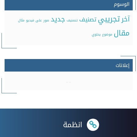
الوسوم
تجريبي
جديد
آخر
تصنيف
مثال
فيديو
على
صور
تنصنيف
مقال
يحتوي
موضوع
إعلانات
انظمة