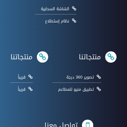
الشاشة السحابية
نظام إستطلاع
منتجاتنا
منتجاتنا
قريباً
تصوير 360 درجة
قريباً
تطبيق منيو للمطاعم
تواصل معنا