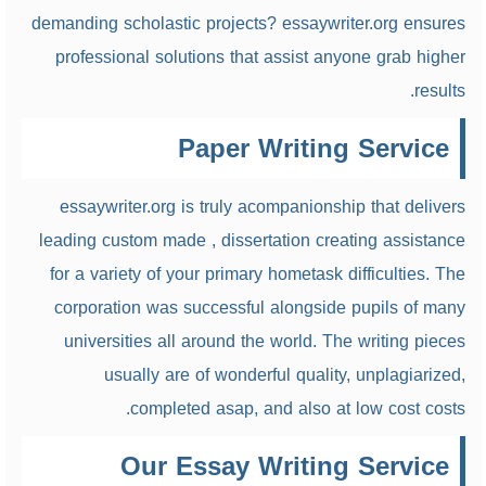
demanding scholastic projects? essaywriter.org ensures
professional solutions that assist anyone grab higher
results.
Paper Writing Service
essaywriter.org is truly acompanionship
that delivers
leading custom made , dissertation creating assistance
for a variety of your primary hometask difficulties. The
corporation was successful alongside pupils of many
universities all around the world. The writing pieces
usually are of wonderful quality, unplagiarized,
completed asap, and also at low cost costs.
Our Essay Writing Service