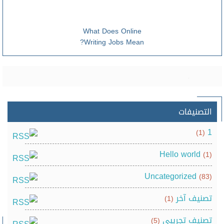
What Does Online
Writing Jobs Mean?
التصنيفات
1
(1)
Hello world
(1)
Uncategorized
(83)
تصنيف آخر
(1)
تصنيف تجريبي
(5)