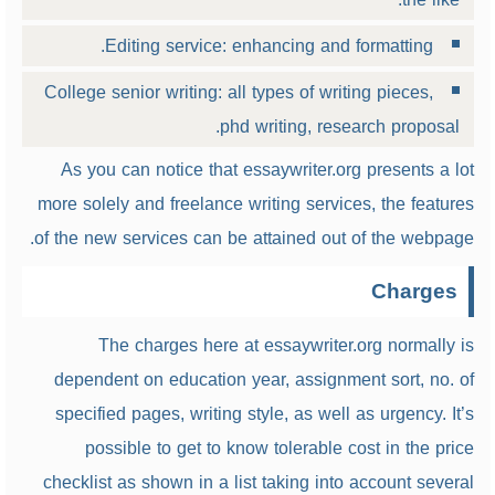
Editing service: enhancing and formatting.
College senior writing: all types of writing pieces,
phd writing, research proposal.
As you can notice that essaywriter.org presents a lot
more solely and freelance writing services, the features
of the new services can be attained out of the webpage.
Charges
The charges here at essaywriter.org normally is
dependent on education year, assignment sort, no. of
specified pages, writing style, as well as urgency. It’s
possible to get to know tolerable cost in the price
checklist as shown in a list taking into account several