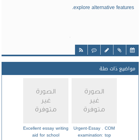
explore alternative features.
مواضيع ذات صلة
Excellent essay writing
Urgent-Essay . COM
aid for school
examination: top