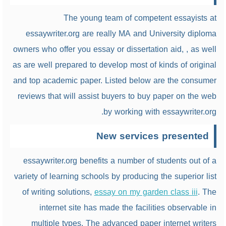
The young team of competent essayists at
essaywriter.org are really MA and University diploma
owners who offer you essay or dissertation aid, , as well
as are well prepared to develop most of kinds of original
and top academic paper. Listed below are the consumer
reviews that will assist buyers to buy paper on the web
by working with essaywriter.org.
New services presented
essaywriter.org benefits a number of students out of a
variety of learning schools by producing the superior list
of writing solutions,
essay on my garden class iii
. The
internet site has made the facilities observable in
multiple types. The advanced paper internet writers