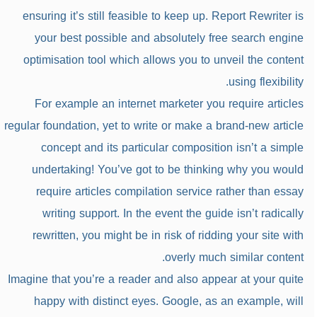
ensuring it’s still feasible to keep up. Report Rewriter is
your best possible and absolutely free search engine
optimisation tool which allows you to unveil the content
using flexibility.
For example an internet marketer you require articles
regular foundation, yet to write or make a brand-new article
concept and its particular composition isn’t a simple
undertaking! You’ve got to be thinking why you would
require articles compilation service rather than essay
writing support. In the event the guide isn’t radically
rewritten, you might be in risk of ridding your site with
overly much similar content.
Imagine that you’re a reader and also appear at your quite
happy with distinct eyes. Google, as an example, will