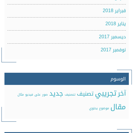
فبراير 2018
يناير 2018
ديسمبر 2017
نوفمبر 2017
الوسوم
تجريبي
جديد
آخر
تصنيف
مثال
فيديو
على
صور
تنصنيف
مقال
يحتوي
موضوع