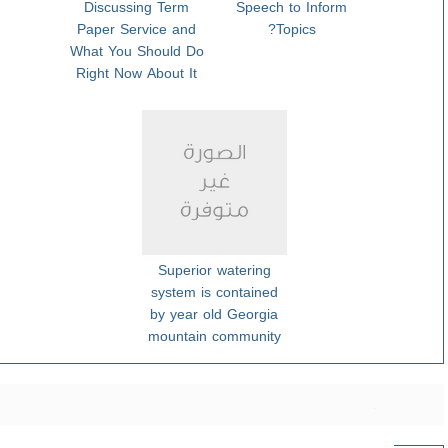
Discussing Term
Speech to Inform
Paper Service and
Topics?
What You Should Do
Right Now About It
Superior watering
system is contained
by year old Georgia
mountain community