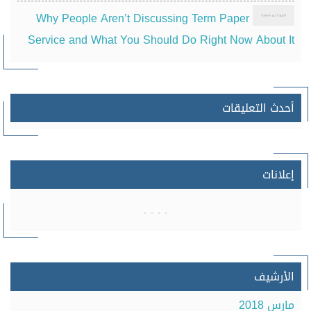
Why People Aren’t Discussing Term Paper
Service and What You Should Do Right Now About It
أحدث التعليقات
إعلانات
الأرشيف
مارس 2018