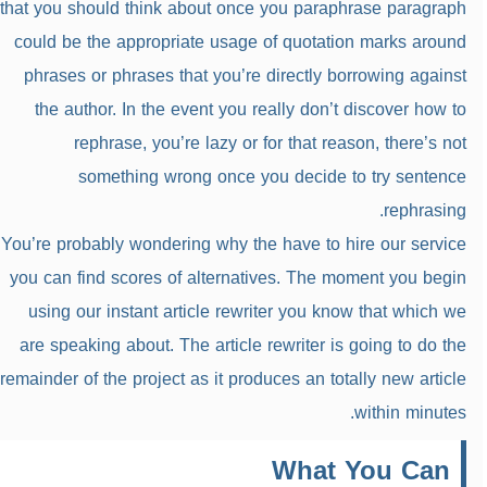
that you should think about once you paraphrase paragraph
could be the appropriate usage of quotation marks around
phrases or phrases that you’re directly borrowing against
the author. In the event you really don’t discover how to
rephrase, you’re lazy or for that reason, there’s not
something wrong once you decide to try sentence
rephrasing.
You’re probably wondering why the have to hire our service
you can find scores of alternatives. The moment you begin
using our instant article rewriter you know that which we
are speaking about. The article rewriter is going to do the
remainder of the project as it produces an totally new article
within minutes.
What You Can