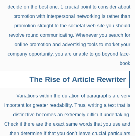
decide on the best one. 1 crucial point to consider about
promotion with interpersonal networking is rather than
promotion straight to the societal web site you should
revolve round communicating. Whenever you search for
online promotion and advertising tools to market your
company opportunity, you are unable to go beyond face-
book.
The Rise of Article Rewriter
Variations within the duration of paragraphs are very
important for greater readability. Thus, writing a text that is
distinctive becomes an extremely difficult undertaking.
Check if there are the exact same words that you use and
then determine if that you don’t leave crucial particulars.