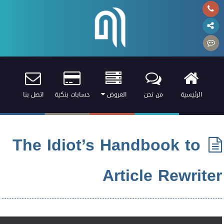
اتصل بنا
حسابات بنكية
العروض
من نحن
الرئيسية
The Idiot’s Handbook to
Article Rewriter