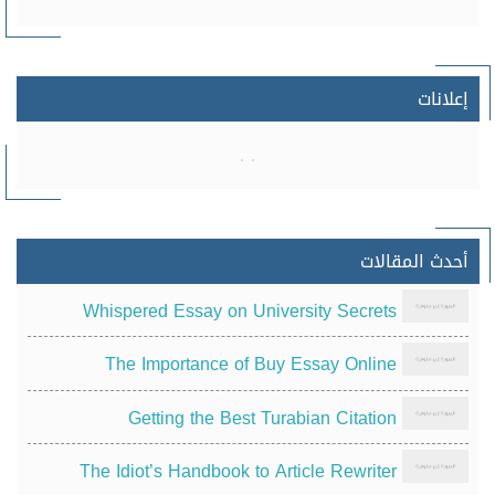
إعلانات
أحدث المقالات
Whispered Essay on University Secrets
The Importance of Buy Essay Online
Getting the Best Turabian Citation
The Idiot’s Handbook to Article Rewriter