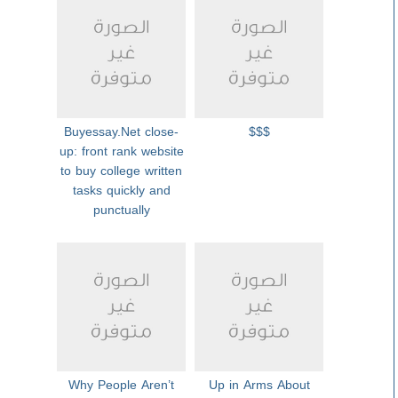
Buyessay.Net close-
$$$
up: front rank website
to buy college written
tasks quickly and
punctually
Why People Aren’t
Up in Arms About