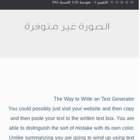
%)
0
(النسبة
0.00
- متوسط
0
التقييم
The Way to Write an Text Generator
You could possibly just visit your website and then copy
and then paste your text to the written text box. You are
able to distinguish the sort of mistake with its own color.
Unlike summarizing you are going to wind up using text