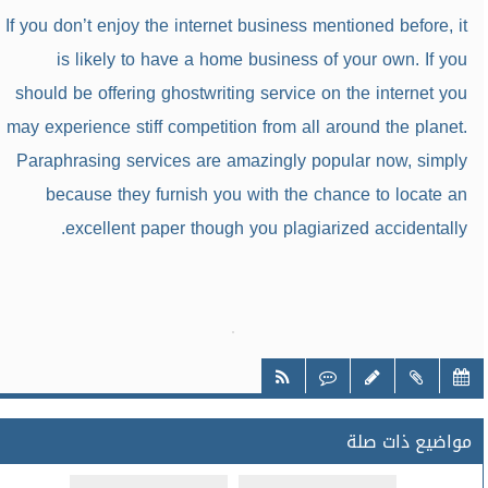
If you don’t enjoy the internet business mentioned before, it
is likely to have a home business of your own. If you
should be offering ghostwriting service on the internet you
may experience stiff competition from all around the planet.
Paraphrasing services are amazingly popular now, simply
because they furnish you with the chance to locate an
excellent paper though you plagiarized accidentally.
مواضيع ذات صلة