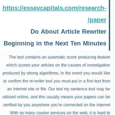
https://essaycapitals.com/research-
paper/
Do About Article Rewriter
Beginning in the Next Ten Minutes
The tool contains an automatic score producing feature
which scores your articles on the causes of investigation
produced by strong algorithms. In the event you would like
to confirm the re-writer tool you must put in a first text from
an internet site or file. Our test my sentence tool may be
utilized online, and this usually means your papers can be
verified by you anywhere you’re connected on the internet.
With so many courier services on the web, it is hard to