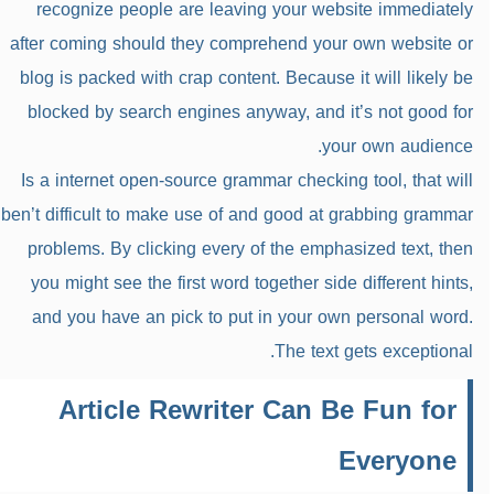
recognize people are leaving your website immediately
after coming should they comprehend your own website or
blog is packed with crap content. Because it will likely be
blocked by search engines anyway, and it’s not good for
your own audience.
Is a internet open-source grammar checking tool, that will
ben’t difficult to make use of and good at grabbing grammar
problems. By clicking every of the emphasized text, then
you might see the first word together side different hints,
and you have an pick to put in your own personal word.
The text gets exceptional.
Article Rewriter Can Be Fun for
Everyone