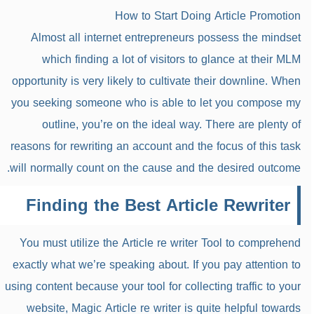
How to Start Doing Article Promotion
Almost all internet entrepreneurs possess the mindset
which finding a lot of visitors to glance at their MLM
opportunity is very likely to cultivate their downline. When
you seeking someone who is able to let you compose my
outline, you’re on the ideal way. There are plenty of
reasons for rewriting an account and the focus of this task
will normally count on the cause and the desired outcome.
Finding the Best Article Rewriter
You must utilize the Article re writer Tool to comprehend
exactly what we’re speaking about. If you pay attention to
using content because your tool for collecting traffic to your
website, Magic Article re writer is quite helpful towards