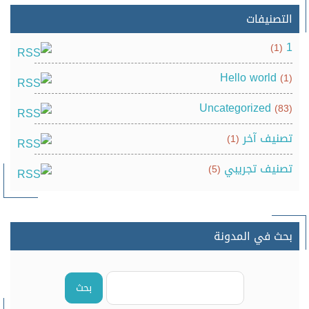
التصنيفات
1
(1)
Hello world
(1)
Uncategorized
(83)
تصنيف آخر
(1)
تصنيف تجريبي
(5)
بحث في المدونة
بحث