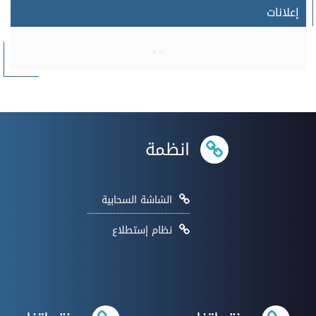
إعلانات
انظمة
الشاشة السحابية
نظام إستطلاع