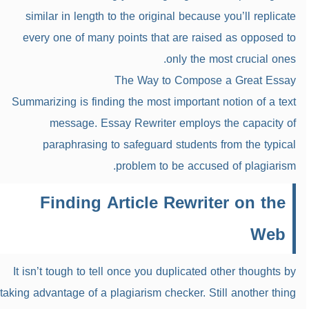
similar in length to the original because you’ll replicate
every one of many points that are raised as opposed to
only the most crucial ones.
The Way to Compose a Great Essay
Summarizing is finding the most important notion of a text
message. Essay Rewriter employs the capacity of
paraphrasing to safeguard students from the typical
problem to be accused of plagiarism.
Finding Article Rewriter on the
Web
It isn’t tough to tell once you duplicated other thoughts by
taking advantage of a plagiarism checker. Still another thing