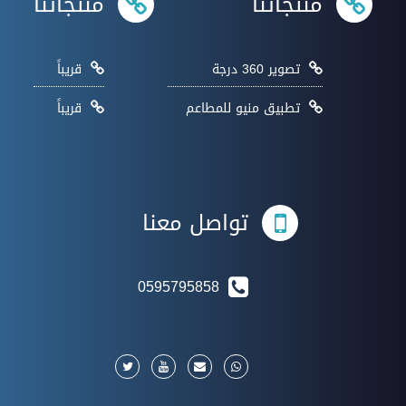
منتجاتنا
منتجاتنا
قريباً
تصوير 360 درجة
قريباً
تطبيق منيو للمطاعم
تواصل معنا
0595795858