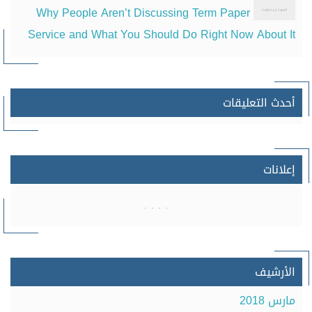
Why People Aren’t Discussing Term Paper
Service and What You Should Do Right Now About It
أحدث التعليقات
إعلانات
الأرشيف
مارس 2018