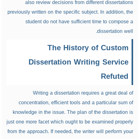
also review decisions from different dissertations
previously written on the specific subject. In addition, the
student do not have sufficient time to compose a
dissertation well.
The History of Custom
Dissertation Writing Service
Refuted
Writing a dissertation requires a great deal of
concentration, efficient tools and a particular sum of
knowledge in the issue. The plan of the dissertation is
just one more facet which ought to be examined properly
from the approach. If needed, the writer will perform your