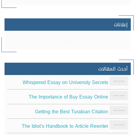
إعلانات
أحدث المقالات
Whispered Essay on University Secrets
The Importance of Buy Essay Online
Getting the Best Turabian Citation
The Idiot’s Handbook to Article Rewriter