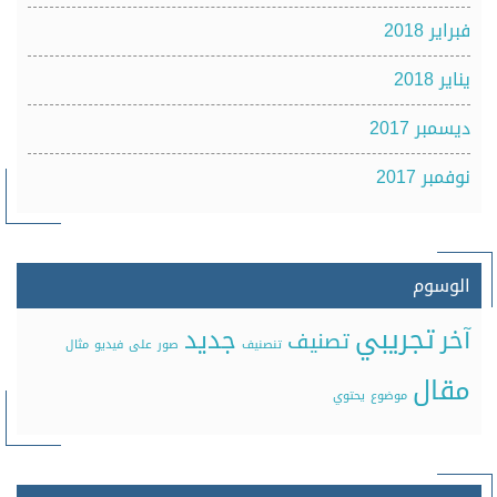
فبراير 2018
يناير 2018
ديسمبر 2017
نوفمبر 2017
الوسوم
تجريبي
جديد
آخر
تصنيف
مثال
فيديو
على
صور
تنصنيف
مقال
يحتوي
موضوع