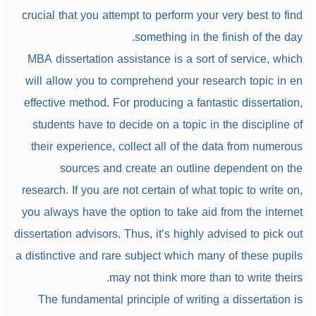
crucial that you attempt to perform your very best to find
something in the finish of the day.
MBA dissertation assistance is a sort of service, which
will allow you to comprehend your research topic in en
effective method. For producing a fantastic dissertation,
students have to decide on a topic in the discipline of
their experience, collect all of the data from numerous
sources and create an outline dependent on the
research. If you are not certain of what topic to write on,
you always have the option to take aid from the internet
dissertation advisors. Thus, it’s highly advised to pick out
a distinctive and rare subject which many of these pupils
may not think more than to write theirs.
The fundamental principle of writing a dissertation is