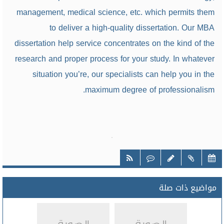
management, medical science, etc. which permits them
to deliver a high-quality dissertation. Our MBA
dissertation help service concentrates on the kind of the
research and proper process for your study. In whatever
situation you’re, our specialists can help you in the
maximum degree of professionalism.
مواضيع ذات صلة