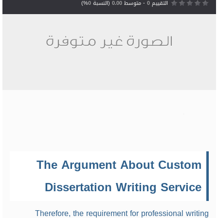
%)
0
(النسبة
0.00
- متوسط
0
التقييم
The Argument About Custom
Dissertation Writing Service
Therefore, the requirement for professional writing