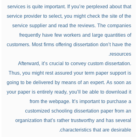
services is quite important. If you’re perplexed about that
service provider to select, you might check the site of the
service supplier and read the reviews. The companies
frequently have few workers and large quantities of
customers. Most firms offering dissertation don’t have the
resources.
Afterward, it’s crucial to convey custom dissertation.
Thus, you might rest assured your term paper support is
going to be delivered by means of an expert. As soon as
your paper is entirely ready, you’ll be able to download it
from the webpage. It’s important to purchase a
customized schooling dissertation paper from an
organization that’s rather trustworthy and has several
characteristics that are desirable.