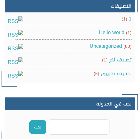
التصنيفات
1
(1)
Hello world
(1)
Uncategorized
(83)
تصنيف آخر
(1)
تصنيف تجريبي
(5)
بحث في المدونة
بحث