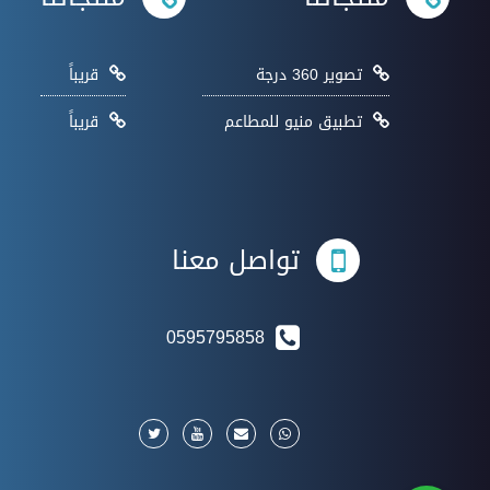
قريباً
تصوير 360 درجة
قريباً
تطبيق منيو للمطاعم
تواصل معنا
0595795858