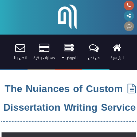
اتصل بنا
حسابات بنكية
العروض
من نحن
الرئيسية
The Nuiances of Custom
Dissertation Writing Service