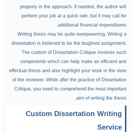
properly in the approach. If needed, the author will
perform your job at a quick rate, but it may call for
additional financial expenditures.
Writing thesis may be quite overpowering. Writing a
dissertation is believed to be the toughest assignment.
The custom of Dissertation Critique involves such
components which can help make an efficient and
effectual thesis and also highlight your work in the view
of the reviewer. While after the practice of Dissertation
Critique, you need to comprehend the most important
aim of writing the thesis.
Custom Dissertation Writing
Service