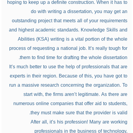
hoping to keep up a definite construction. When it has to
do with writing a dissertation, you may get an
outstanding project that meets all of your requirements
and highest academic standards. Knowledge Skills and
Abilities (KSA) writing is a vital portion of the whole
process of requesting a national job. It’s really tough for
them to find time for drafting the whole dissertation.
It’s much better to use the help of professionals that are
experts in their region. Because of this, you have got to
run a massive research concerning the organization. To
start with, the firms aren’t legitimate. As there are
numerous online companies that offer aid to students,
they must make sure that the provider is valid.
After all, it’s his profession! Many are working
professionals in the business of technology,