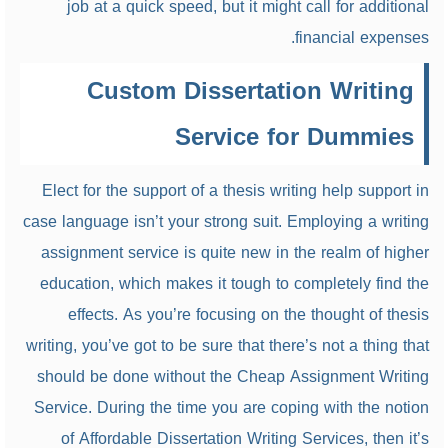
job at a quick speed, but it might call for additional
financial expenses.
Custom Dissertation Writing
Service for Dummies
Elect for the support of a thesis writing help support in
case language isn’t your strong suit. Employing a writing
assignment service is quite new in the realm of higher
education, which makes it tough to completely find the
effects. As you’re focusing on the thought of thesis
writing, you’ve got to be sure that there’s not a thing that
should be done without the Cheap Assignment Writing
Service. During the time you are coping with the notion
of Affordable Dissertation Writing Services, then it’s