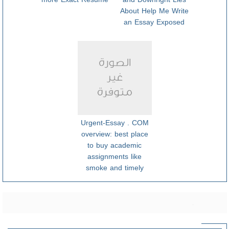
About Help Me Write
an Essay Exposed
Urgent-Essay . COM
overview: best place
to buy academic
assignments like
smoke and timely