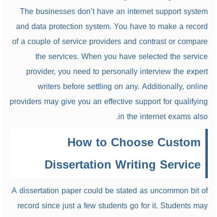
The businesses don’t have an internet support system
and data protection system. You have to make a record
of a couple of service providers and contrast or compare
the services. When you have selected the service
provider, you need to personally interview the expert
writers before settling on any. Additionally, online
providers may give you an effective support for qualifying
in the internet exams also.
How to Choose Custom
Dissertation Writing Service
A dissertation paper could be stated as uncommon bit of
record since just a few students go for it. Students may