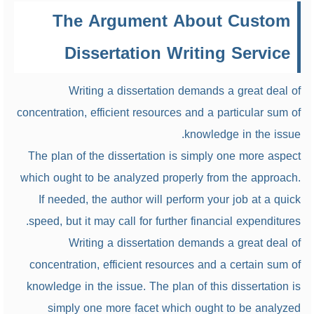
The Argument About Custom
Dissertation Writing Service
Writing a dissertation demands a great deal of
concentration, efficient resources and a particular sum of
knowledge in the issue.
The plan of the dissertation is simply one more aspect
which ought to be analyzed properly from the approach.
If needed, the author will perform your job at a quick
speed, but it may call for further financial expenditures.
Writing a dissertation demands a great deal of
concentration, efficient resources and a certain sum of
knowledge in the issue. The plan of this dissertation is
simply one more facet which ought to be analyzed