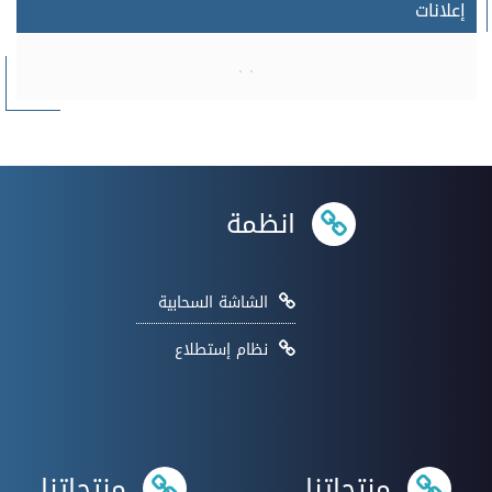
إعلانات
انظمة
الشاشة السحابية
نظام إستطلاع
منتجاتنا
منتجاتنا