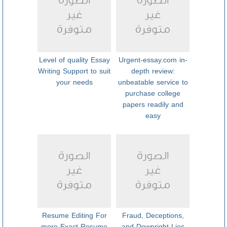
Level of quality Essay
Urgent-essay.com in-
Writing Support to suit
depth review:
your needs
unbeatable service to
purchase college
papers readily and
easy
Resume Editing For
Fraud, Deceptions,
more Exact Resume
and Downright Lies