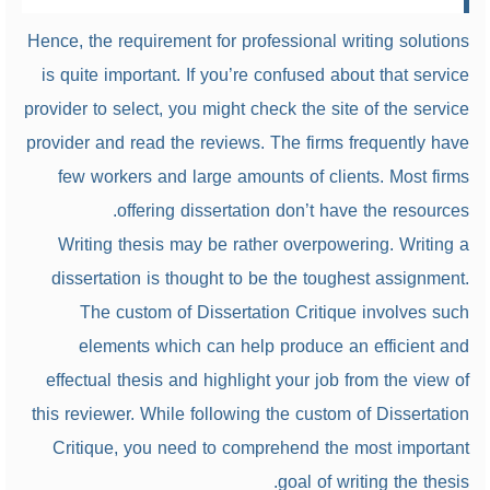
Hence, the requirement for professional writing solutions
is quite important. If you’re confused about that service
provider to select, you might check the site of the service
provider and read the reviews. The firms frequently have
few workers and large amounts of clients. Most firms
offering dissertation don’t have the resources.
Writing thesis may be rather overpowering. Writing a
dissertation is thought to be the toughest assignment.
The custom of Dissertation Critique involves such
elements which can help produce an efficient and
effectual thesis and highlight your job from the view of
this reviewer. While following the custom of Dissertation
Critique, you need to comprehend the most important
goal of writing the thesis.