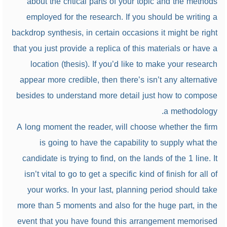
about the critical parts of your topic and the methods
employed for the research. If you should be writing a
backdrop synthesis, in certain occasions it might be right
that you just provide a replica of this materials or have a
location (thesis). If you’d like to make your research
appear more credible, then there’s isn’t any alternative
besides to understand more detail just how to compose
a methodology.
A long moment the reader, will choose whether the firm
is going to have the capability to supply what the
candidate is trying to find, on the lands of the 1 line. It
isn’t vital to go to get a specific kind of finish for all of
your works. In your last, planning period should take
more than 5 moments and also for the huge part, in the
event that you have found this arrangement memorised