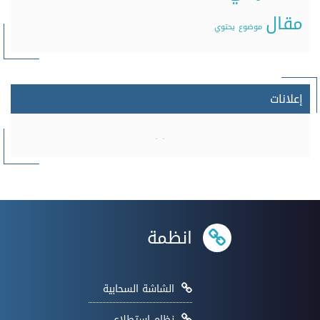
مقال
يحتوي
موضوع
إعلانات
انظمة
الشاشة السحابية
نظام إستطلاع