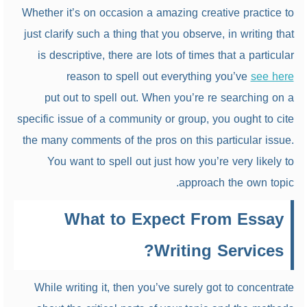
Whether it’s on occasion a amazing creative practice to
just clarify such a thing that you observe, in writing that
is descriptive, there are lots of times that a particular
reason to spell out everything you’ve
see here
put out to spell out. When you’re re searching on a
specific issue of a community or group, you ought to cite
the many comments of the pros on this particular issue.
You want to spell out just how you’re very likely to
approach the own topic.
What to Expect From Essay
Writing Services?
While writing it, then you’ve surely got to concentrate