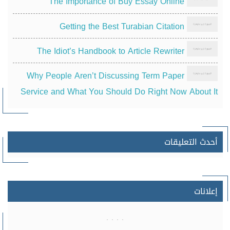
The Importance of Buy Essay Online
Getting the Best Turabian Citation
The Idiot’s Handbook to Article Rewriter
Why People Aren’t Discussing Term Paper
Service and What You Should Do Right Now About It
أحدث التعليقات
إعلانات