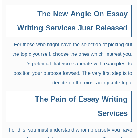
The New Angle On Essay
Writing Services Just Released
For those who might have the selection of picking out
the topic yourself, choose the ones which interest you.
It’s potential that you elaborate with examples, to
position your purpose forward. The very first step is to
decide on the most acceptable topic.
The Pain of Essay Writing
Services
For this, you must understand whom precisely you have