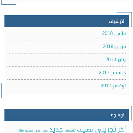
الأرشيف
مارس 2018
فبراير 2018
يناير 2018
ديسمبر 2017
نوفمبر 2017
الوسوم
تجريبي
جديد
آخر
تصنيف
مثال
فيديو
على
صور
تنصنيف