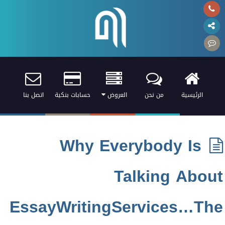
اتصل بنا
حسابات بنكية
العروض
من نحن
الرئيسية
Why Everybody Is
Talking About
EssayWritingServices…The