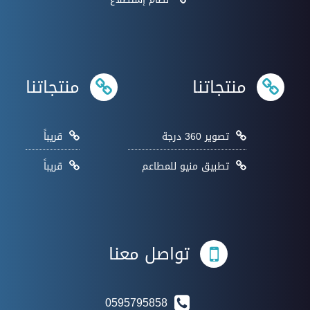
منتجاتنا
منتجاتنا
قريباً
تصوير 360 درجة
قريباً
تطبيق منيو للمطاعم
تواصل معنا
0595795858