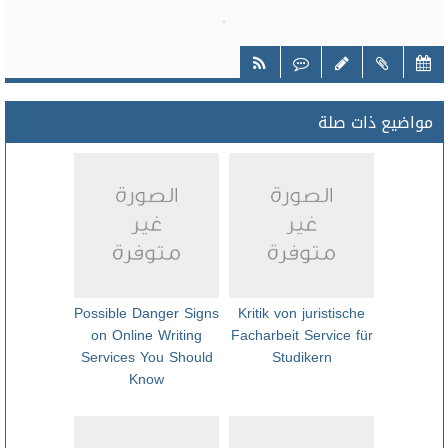
مواضيع ذات صلة
Possible Danger Signs
Kritik von juristische
on Online Writing
Facharbeit Service für
Services You Should
Studikern
Know