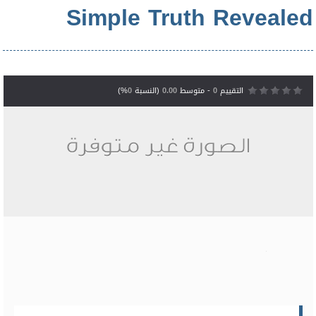
Simple Truth Revealed
%)
0
(النسبة
0.00
- متوسط
0
التقييم