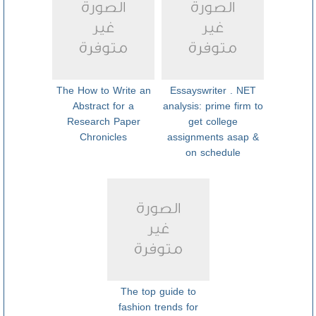
The How to Write an
Essayswriter . NET
Abstract for a
analysis: prime firm to
Research Paper
get college
Chronicles
assignments asap &
on schedule
The top guide to
fashion trends for