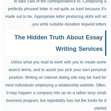
to take care of the correspondence to. Composing a
perfectly phrased letter is not quite as hard because it’s
made out to be. Appropriate letter producing skills will let
you write suitable donation request letters.
The Hidden Truth About Essay
Writing Services
Utilize what you read to work with you to create some
search terms, and to assist you pick your own personal
position. Writing an internet dating site may be hard for
most individuals employing a relationship website. Often,
it may happen a company hits up on a rather sexy small
business program, but regrettably has not the funds for it
started.