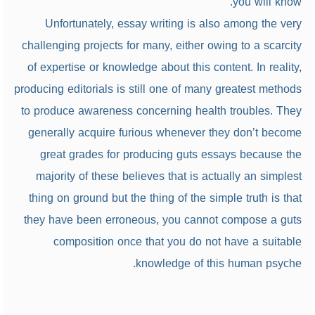
you will know.
Unfortunately, essay writing is also among the very
challenging projects for many, either owing to a scarcity
of expertise or knowledge about this content. In reality,
producing editorials is still one of many greatest methods
to produce awareness concerning health troubles. They
generally acquire furious whenever they don’t become
great grades for producing guts essays because the
majority of these believes that is actually an simplest
thing on ground but the thing of the simple truth is that
they have been erroneous, you cannot compose a guts
composition once that you do not have a suitable
knowledge of this human psyche.