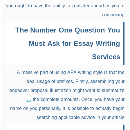
you ought to have the ability to consider ahead as you’re
composing.
The Number One Question You
Must Ask for Essay Writing
Services
A massive part of using APA writing style is that the
ideal usage of prefixes. Firstly, assembling your
endeavor proposal illustration might want to summarize
…
the complete amounts. Once, you have your
name on you personally, it is possible to actually begin
searching applicable advice in your article.