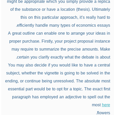
might be appropriate which you simply provide a replica
of the substance or have a location (thesis). Ultimately
this on this particular approach, it’s really hard to
efficiently handle many types of economics essays.
A great outline can enable one to arrange your ideas in
proper purchase. Firstly, your project proposal instance
may require to summarize the precise amounts. Make
certain you clarify exactly what the debate is about.
You may also decide if you would like to have a central
subject, whether the vignette is going to be solved in the
ending, or continue being unresolved. The absolute most
essential part would be to opt for a topic. The exact first
paragraph has employed an adjective to spell out the
most
here
flowers.