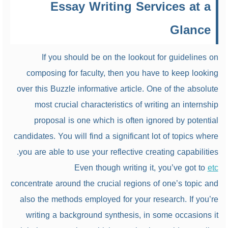
Essay Writing Services at a
Glance
If you should be on the lookout for guidelines on
composing for faculty, then you have to keep looking
over this Buzzle informative article. One of the absolute
most crucial characteristics of writing an internship
proposal is one which is often ignored by potential
candidates. You will find a significant lot of topics where
you are able to use your reflective creating capabilities.
Even though writing it, you’ve got to
etc
concentrate around the crucial regions of one’s topic and
also the methods employed for your research. If you’re
writing a background synthesis, in some occasions it