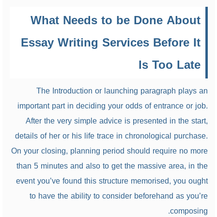
What Needs to be Done About
Essay Writing Services Before It
Is Too Late
The Introduction or launching paragraph plays an
important part in deciding your odds of entrance or job.
After the very simple advice is presented in the start,
details of her or his life trace in chronological purchase.
On your closing, planning period should require no more
than 5 minutes and also to get the massive area, in the
event you’ve found this structure memorised, you ought
to have the ability to consider beforehand as you’re
composing.