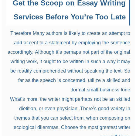
Get the Scoop on Essay Writing
Services Before You’re Too Late
Therefore Many authors is likely to create an attempt to
add accent to a statement by employing the sentence
accordingly. Although it’s perhaps not part of the original
writing work, it ought to be written in such a way it may
be readily comprehended without speaking the text. So
far as the speech is concerned, utilize a skilled and
formal small business tone.
What’s more, the writer might perhaps not be an skilled
dietitian, or even physician. There’s good variety in
themes that you can select from, when composing on
ecological dilemmas. Choose the most greatest writer