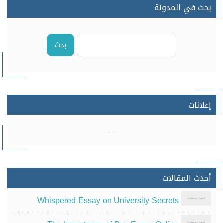
بحث في المدونة
بحث
إعلانات
أحدث المقالات
Whispered Essay on University Secrets