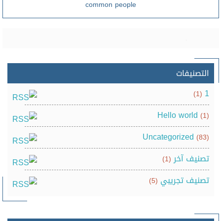
common people
التصنيفات
1
(1)
Hello world
(1)
Uncategorized
(83)
تصنيف آخر
(1)
تصنيف تجريبي
(5)