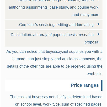
authoring assignments, case study, and course work,
and many more.
Corrector’s servicing: editing and formatting.
Dissertation: an array of papers, thesis, research
proposal.
As you can notice that buyessay.net supplies you with a
lot more than just simply and article assignments, the
details of the offerings are able to be received using the
web site.
Price ranges
The costs at buyessay.net chiefly is determined based
on school level, work type, sum of specified pages,