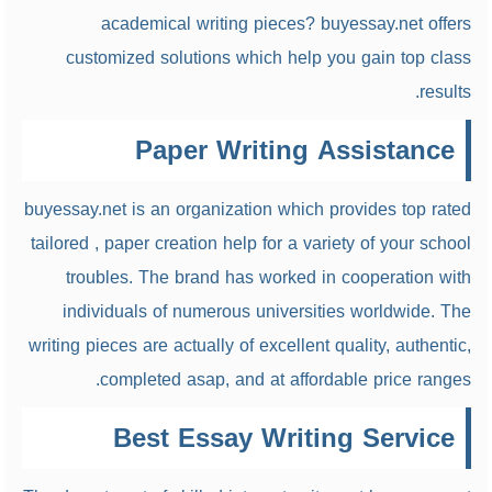
academical writing pieces? buyessay.net offers
customized solutions which help you gain top class
results.
Paper Writing Assistance
buyessay.net is an organization which provides top rated
tailored , paper creation help for a variety of your school
troubles. The brand has worked in cooperation with
individuals of numerous universities worldwide. The
writing pieces are actually of excellent quality, authentic,
completed asap, and at affordable price ranges.
Best Essay Writing Service