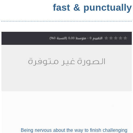
fast & punctually
%)
0
(النسبة
0.00
- متوسط
0
التقييم
Being nervous about the way to finish challenging