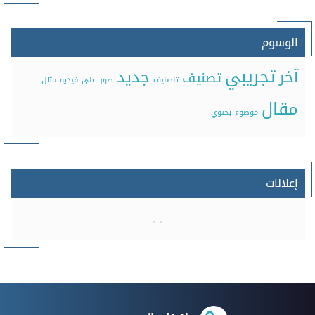
الوسوم
تجريبي
جديد
آخر
تصنيف
مثال
فيديو
على
صور
تنصنيف
مقال
يحتوي
موضوع
إعلانات