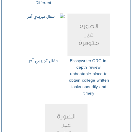
Different
مقال تجريبي آخر
Essaywriter.ORG in-
depth review:
unbeatable place to
obtain college written
tasks speedily and
timely