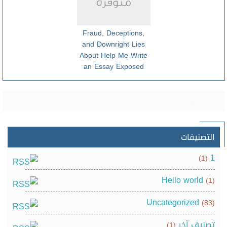
Fraud, Deceptions,
and Downright Lies
About Help Me Write
an Essay Exposed
التصنيفات
1
(1)
Hello world
(1)
Uncategorized
(83)
تصنيف آخر
(1)