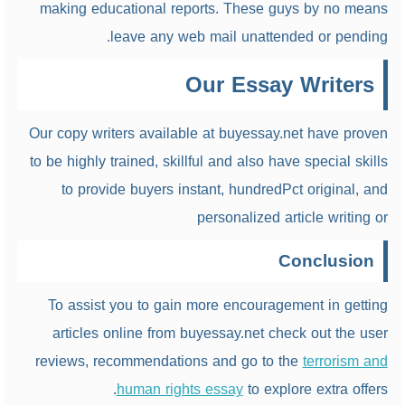
making educational reports. These guys by no means
leave any web mail unattended or pending.
Our Essay Writers
Our copy writers available at buyessay.net have proven
to be highly trained, skillful and also have special skills
to provide buyers instant, hundredPct original, and
personalized article writing or
Conclusion
To assist you to gain more encouragement in getting
articles online from buyessay.net check out the user
reviews, recommendations and go to the
terrorism and
human rights essay
to explore extra offers.