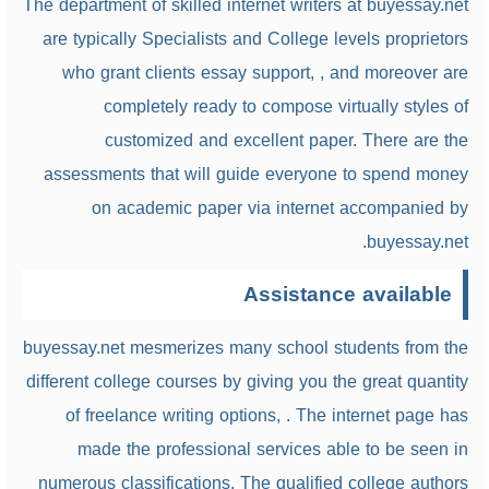
The department of skilled internet writers at buyessay.net
are typically Specialists and College levels proprietors
who grant clients essay support, , and moreover are
completely ready to compose virtually styles of
customized and excellent paper. There are the
assessments that will guide everyone to spend money
on academic paper via internet accompanied by
buyessay.net.
Assistance available
buyessay.net mesmerizes many school students from the
different college courses by giving you the great quantity
of freelance writing options, . The internet page has
made the professional services able to be seen in
numerous classifications. The qualified college authors