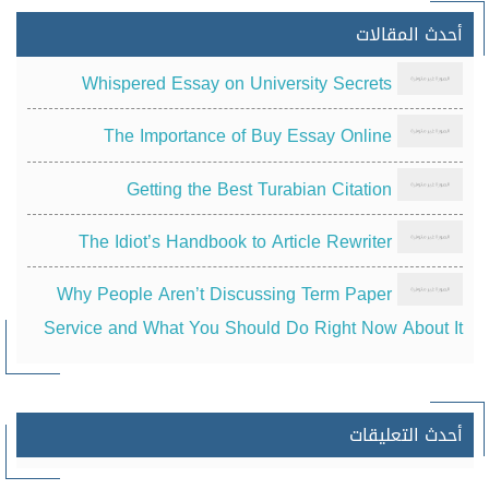
أحدث المقالات
Whispered Essay on University Secrets
The Importance of Buy Essay Online
Getting the Best Turabian Citation
The Idiot’s Handbook to Article Rewriter
Why People Aren’t Discussing Term Paper
Service and What You Should Do Right Now About It
أحدث التعليقات