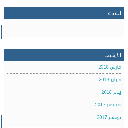
إعلانات
الأرشيف
مارس 2018
فبراير 2018
يناير 2018
ديسمبر 2017
نوفمبر 2017