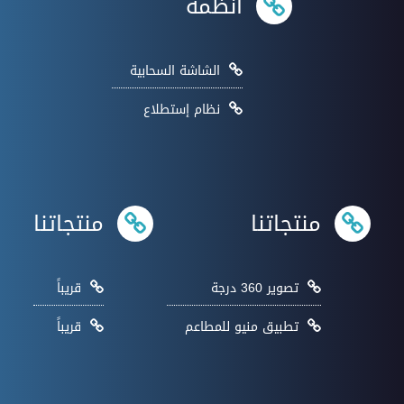
انظمة
الشاشة السحابية
نظام إستطلاع
منتجاتنا
منتجاتنا
قريباً
تصوير 360 درجة
قريباً
تطبيق منيو للمطاعم