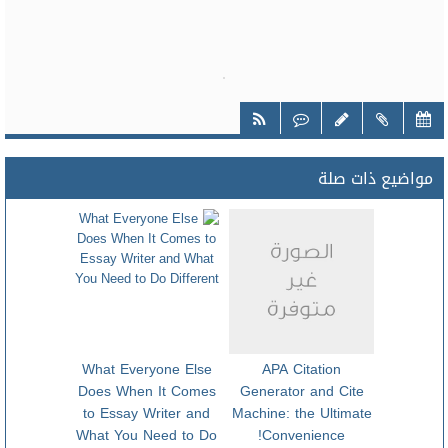
مواضيع ذات صلة
What Everyone Else
APA Citation
Does When It Comes
Generator and Cite
to Essay Writer and
Machine: the Ultimate
What You Need to Do
Convenience!