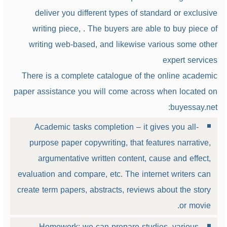
deliver you different types of standard or exclusive
writing piece, . The buyers are able to buy piece of
writing web-based, and likewise various some other
expert services
There is a complete catalogue of the online academic
paper assistance you will come across when located on
buyessay.net:
Academic tasks completion – it gives you all-
purpose paper copywriting, that features narrative,
argumentative written content, cause and effect,
evaluation and compare, etc. The internet writers can
create term papers, abstracts, reviews about the story
or movie.
Homework: we can prepare studies, various