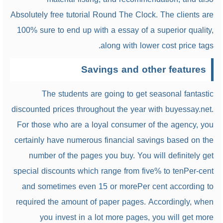
Absolutely free tutorial Round The Clock. The clients are
100% sure to end up with a essay of a superior quality,
along with lower cost price tags.
Savings and other features
The students are going to get seasonal fantastic
discounted prices throughout the year with buyessay.net.
For those who are a loyal consumer of the agency, you
certainly have numerous financial savings based on the
number of the pages you buy. You will definitely get
special discounts which range from five% to tenPer-cent
and sometimes even 15 or morePer cent according to
required the amount of paper pages. Accordingly, when
you invest in a lot more pages, you will get more