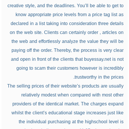
creative style, and the deadlines. You’ll be able to get to
know appropriate price levels from a price tag list as
declared in a list taking into consideration three details
on the web site. Clients can certainly order , articles on
the web and effortlessly analyze the value they will be
paying off the order. Thereby, the process is very clear
and open in front of the clients that buyessay.net is not
going to scam their customers however is incredibly
trustworthy in the prices.
The selling prices of their website’s products are usually
relatively modest when compared with most other
providers of the identical market. The charges expand
whilst the client’s educational stage increases just like
the individual purchasing at the highschool level is