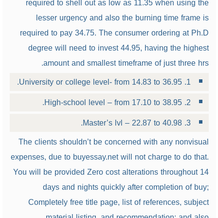
required to shell out as low as 11.35 when using the
lesser urgency and also the burning time frame is
required to pay 34.75. The consumer ordering at Ph.D
degree will need to invest 44.95, having the highest
amount and smallest timeframe of just three hrs.
1. University or college level- from 14.83 to 36.95.
2. High-school level – from 17.10 to 38.95.
3. Master’s lvl – 22.87 to 40.98.
The clients shouldn’t be concerned with any nonvisual
expenses, due to buyessay.net will not charge to do that.
You will be provided Zero cost alterations throughout 14
days and nights quickly after completion of buy;
Completely free title page, list of references, subject
material listing, and recommendation; and also