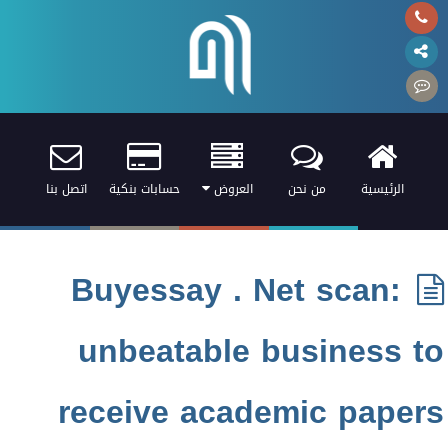
اتصل بنا
حسابات بنكية
العروض
من نحن
الرئيسية
Buyessay . Net scan:
unbeatable business to
receive academic papers