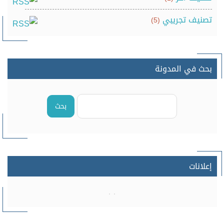
تصنيف تجريبي
(5)
بحث في المدونة
بحث
إعلانات