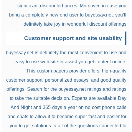
significant discounted prices. Moreover, in case you
bring a completely new end user to buyessay.net, you’ll
definitely take joy in wonderful discount offerings.
Customer support and site usability
buyessay.net is definitely the most convenient to use and
easy to use web-site to assist you get content online.
This custom papers provider offers, high-quality
customer support, personalized essays, and good quality
offerings. Search for the buyessay.net ratings and ratings
to take the suitable decision. Experts are available Day
And Night and 365 days a year on no cost phone calls
and chats to allow it to become super fast and easier for
you to get solutions to all of the questions connected to