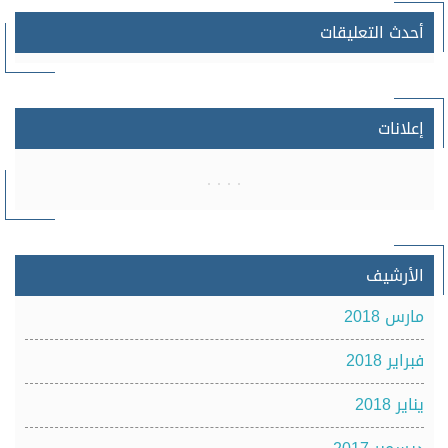
أحدث التعليقات
إعلانات
الأرشيف
مارس 2018
فبراير 2018
يناير 2018