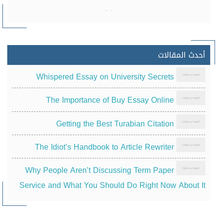
أحدث المقالات
Whispered Essay on University Secrets
The Importance of Buy Essay Online
Getting the Best Turabian Citation
The Idiot’s Handbook to Article Rewriter
Why People Aren’t Discussing Term Paper
Service and What You Should Do Right Now About It