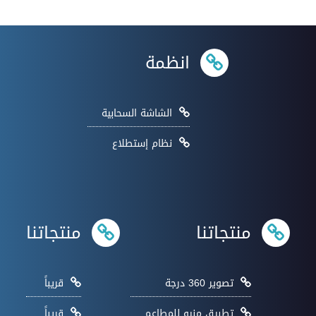
انظمة
الشاشة السحابية
نظام إستطلاع
منتجاتنا
منتجاتنا
قريباً
تصوير 360 درجة
قريباً
تطبيق منيو للمطاعم