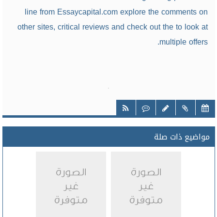
line from Essaycapital.com explore the comments on
other sites, critical reviews and check out the to look at
multiple offers.
مواضيع ذات صلة