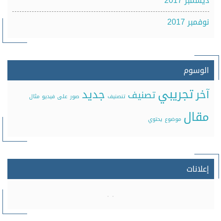
ديسمبر 2017
نوفمبر 2017
الوسوم
تجريبي
جديد
آخر
تصنيف
مثال
فيديو
على
صور
تنصنيف
مقال
يحتوي
موضوع
إعلانات