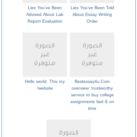
Lies You’ve Been
Lies You’ve Been Told
Advised About Lab
About Essay Writing
Report Evaluation
Order
Hello world. This my
Bestessay4u.Com
website!
overview: trustworthy
service to buy college
assignments fast & on
time