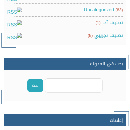
Uncategorized
(83)
تصنيف آخر
(1)
تصنيف تجريبي
(5)
بحث في المدونة
بحث
إعلانات