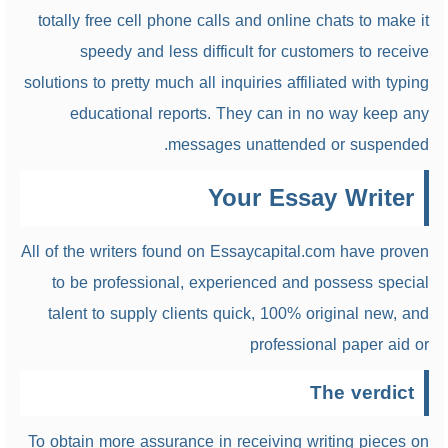
totally free cell phone calls and online chats to make it
speedy and less difficult for customers to receive
solutions to pretty much all inquiries affiliated with typing
educational reports. They can in no way keep any
messages unattended or suspended.
Your Essay Writer
All of the writers found on Essaycapital.com have proven
to be professional, experienced and possess special
talent to supply clients quick, 100% original new, and
professional paper aid or
The verdict
To obtain more assurance in receiving writing pieces on