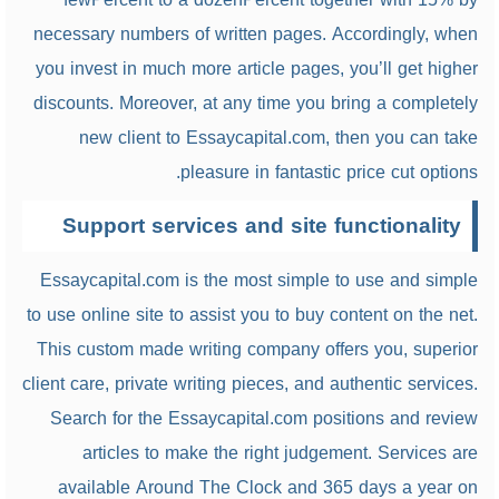
necessary numbers of written pages. Accordingly, when
you invest in much more article pages, you’ll get higher
discounts. Moreover, at any time you bring a completely
new client to Essaycapital.com, then you can take
pleasure in fantastic price cut options.
Support services and site functionality
Essaycapital.com is the most simple to use and simple
to use online site to assist you to buy content on the net.
This custom made writing company offers you, superior
client care, private writing pieces, and authentic services.
Search for the Essaycapital.com positions and review
articles to make the right judgement. Services are
available Around The Clock and 365 days a year on