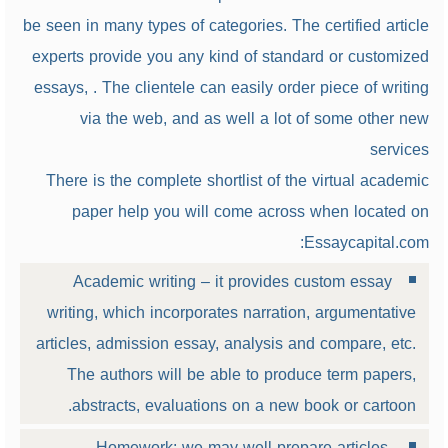
be seen in many types of categories. The certified article
experts provide you any kind of standard or customized
essays, . The clientele can easily order piece of writing
via the web, and as well a lot of some other new
services
There is the complete shortlist of the virtual academic
paper help you will come across when located on
Essaycapital.com:
Academic writing – it provides custom essay
writing, which incorporates narration, argumentative
articles, admission essay, analysis and compare, etc.
The authors will be able to produce term papers,
abstracts, evaluations on a new book or cartoon.
Homework: we may well prepare articles,