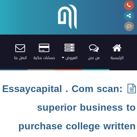
اتصل بنا
حسابات بنكية
العروض
من نحن
الرئيسية
Essaycapital . Com scan:
superior business to
purchase college written