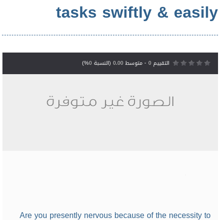
tasks swiftly & easily
%)
0
(النسبة
0.00
- متوسط
0
التقييم
Are you presently nervous because of the necessity to