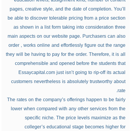
pages, creative style, and the date of completion. You’ll
be able to discover tolerable pricing from a price section
as shown in a list form taking into consideration three
main aspects on our website page. Purchasers can also
order , works online and effortlessly figure out the range
they will be having to pay for the order. Therefore, it is all
comprehensible and opened before the students that
Essaycapital.com just isn’t going to rip-off its actual
customers nevertheless is absolutely trustworthy about
rate.
The rates on the company’s offerings happen to be fairly
lower when compared with any other services from the
specific niche. The price levels maximize as the
colleger’s educational stage becomes higher for