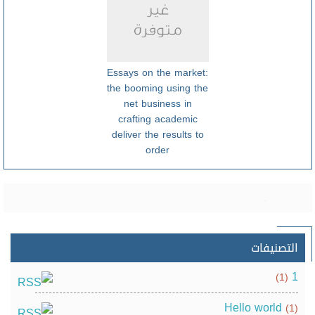
Essays on the market:
the booming using the
net business in
crafting academic
deliver the results to
order
التصنيفات
1
(1)
Hello world
(1)