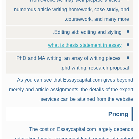
numerous article writing homework, case study, and
coursework, and many more.
Editing aid: editing and styling.
what is thesis statement in essay
PhD and MA writing: an array of writing pieces,
phd writing, research proposal.
As you can see that Essaycapital.com gives beyond
merely and article assignments, the details of the expert
services can be attained from the website.
Pricing
The cost on Essaycapital.com largely depends
education levels, assignment kind, number of content