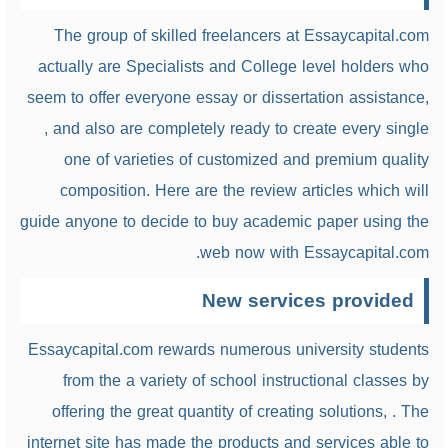
The group of skilled freelancers at Essaycapital.com
actually are Specialists and College level holders who
seem to offer everyone essay or dissertation assistance,
, and also are completely ready to create every single
one of varieties of customized and premium quality
composition. Here are the review articles which will
guide anyone to decide to buy academic paper using the
web now with Essaycapital.com.
New services provided
Essaycapital.com rewards numerous university students
from the a variety of school instructional classes by
offering the great quantity of creating solutions, . The
internet site has made the products and services able to