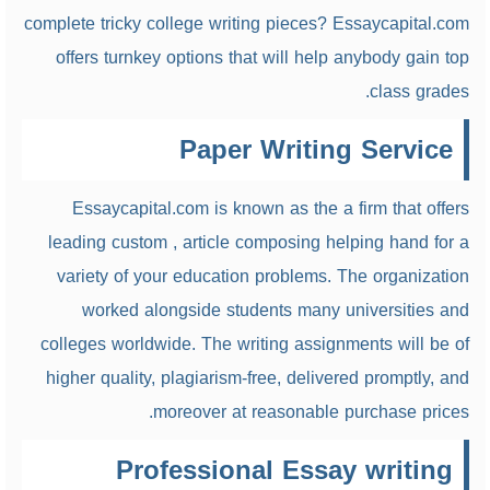
complete tricky college writing pieces? Essaycapital.com
offers turnkey options that will help anybody gain top
class grades.
Paper Writing Service
Essaycapital.com is known as the a
firm that offers
leading custom , article composing helping hand for a
variety of your education problems. The organization
worked alongside students many universities and
colleges worldwide. The writing assignments will be of
higher quality, plagiarism-free, delivered promptly, and
moreover at reasonable purchase prices.
Professional Essay writing