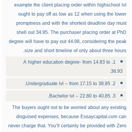
example the client placing order within highschool lvl
ought to pay off as low as 12 when using the lower
promptness and with the shortest deadline day must
shell out 34.95. The purchaser placing order at PhD
degree will have to pay out 44.98, considering the peak
size and short timeline of only about three hours.
1. A higher education degree- from 14.83 to
36.93.
2. Undergraduate lvl – from 17.15 to 38.95.
3. Bachelor lvl – 22.80 to 40.85.
The buyers ought not to be worried about any existing
disguised expenses, because Essaycapital.com can
never charge that. You’ll certainly be provided with Zero