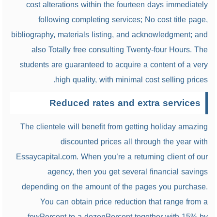
cost alterations within the fourteen days immediately
following completing services; No cost title page,
bibliography, materials listing, and acknowledgment; and
also Totally free consulting Twenty-four Hours. The
students are guaranteed to acquire a content of a very
high quality, with minimal cost selling prices.
Reduced rates and extra services
The clientele will benefit from getting holiday amazing
discounted prices all through the year with
Essaycapital.com. When you’re a returning client of our
agency, then you get several financial savings
depending on the amount of the pages you purchase.
You can obtain price reduction that range from a
fewPercent to a dozenPercent together with 15% by